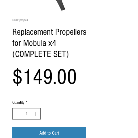
SKU: propx4
Replacement Propellers
for Mobula x4
(COMPLETE SET)
Price
$149.00
Quantity
*
Add to Cart